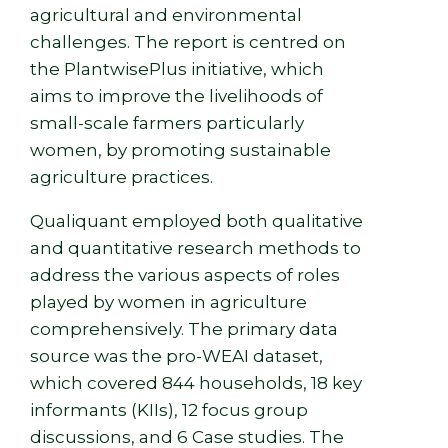
agricultural and environmental
challenges. The report is centred on
the PlantwisePlus initiative, which
aims to improve the livelihoods of
small-scale farmers particularly
women, by promoting sustainable
agriculture practices.
Qualiquant employed both qualitative
and quantitative research methods to
address the various aspects of roles
played by women in agriculture
comprehensively. The primary data
source was the pro-WEAI dataset,
which covered 844 households, 18 key
informants (KIIs), 12 focus group
discussions, and 6 Case studies. The