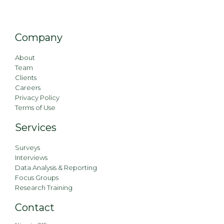
Company
About
Team
Clients
Careers
Privacy Policy
Terms of Use
Services
Surveys
Interviews
Data Analysis & Reporting
Focus Groups
Research Training
Contact