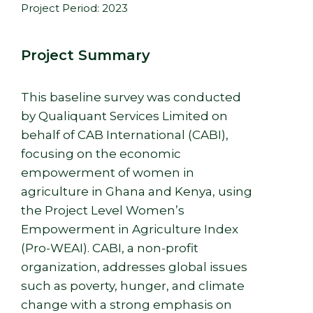
Project Period: 2023
Project Summary
This baseline survey was conducted
by Qualiquant Services Limited on
behalf of CAB International (CABI),
focusing on the economic
empowerment of women in
agriculture in Ghana and Kenya, using
the Project Level Women’s
Empowerment in Agriculture Index
(Pro-WEAI). CABI, a non-profit
organization, addresses global issues
such as poverty, hunger, and climate
change with a strong emphasis on