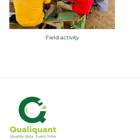
Field activity