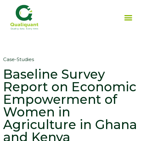
Case-Studies
Baseline Survey
Report on Economic
Empowerment of
Women in
Agriculture in Ghana
and Kenya