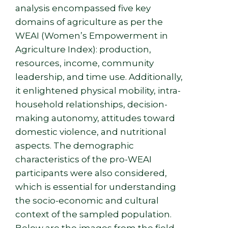
analysis encompassed five key
domains of agriculture as per the
WEAI (Women’s Empowerment in
Agriculture Index): production,
resources, income, community
leadership, and time use. Additionally,
it enlightened physical mobility, intra-
household relationships, decision-
making autonomy, attitudes toward
domestic violence, and nutritional
aspects. The demographic
characteristics of the pro-WEAI
participants were also considered,
which is essential for understanding
the socio-economic and cultural
context of the sampled population.
Below are the images from the field