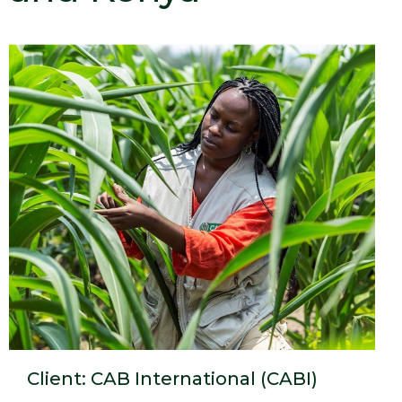
Client: CAB International (CABI)