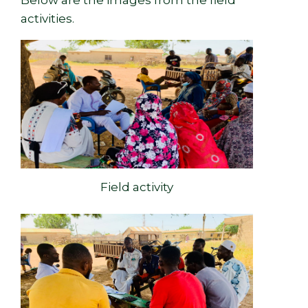
activities.
Field activity