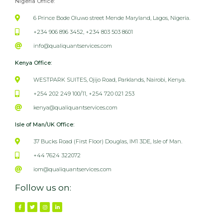
Nigeria Office:
6 Prince Bode Oluwo street Mende Maryland, Lagos, Nigeria.
+234 906 896 3452, +234 803 503 8601
info@qualiquantservices.com
Kenya Office:
WESTPARK SUITES, Ojijo Road, Parklands, Nairobi, Kenya.
+254 202 249 100/11, +254 720 021 253
kenya@qualiquantservices.com
Isle of Man/UK Office:
37 Bucks Road (First Floor) Douglas, IM1 3DE, Isle of Man.
+44 7624 322072
iom@qualiquantservices.com
Follow us on: