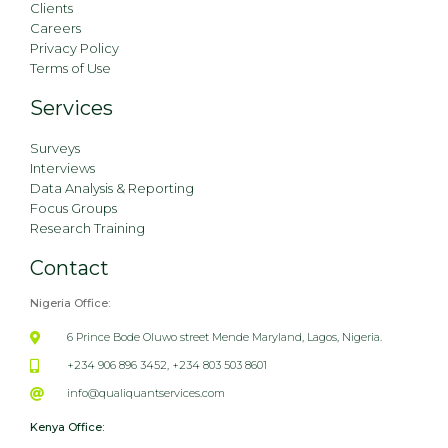
Clients
Careers
Privacy Policy
Terms of Use
Services
Surveys
Interviews
Data Analysis & Reporting
Focus Groups
Research Training
Contact
Nigeria Office:
6 Prince Bode Oluwo street Mende Maryland, Lagos, Nigeria.
+234 906 896 3452, +234 803 503 8601
info@qualiquantservices.com
Kenya Office: