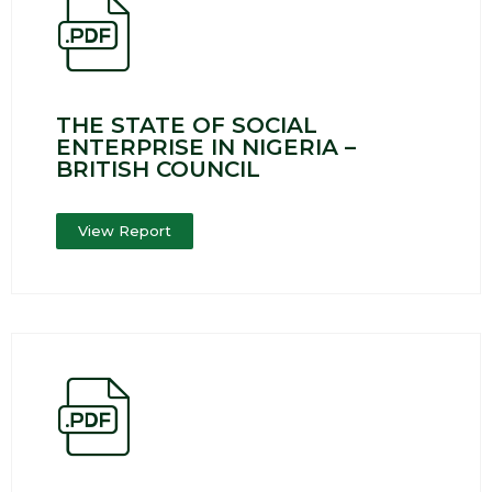
THE STATE OF SOCIAL
ENTERPRISE IN NIGERIA –
BRITISH COUNCIL
View Report