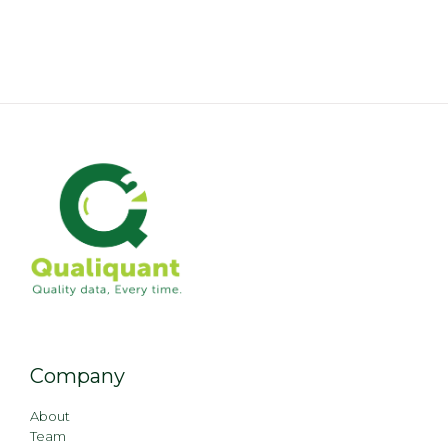
Company
About
Team