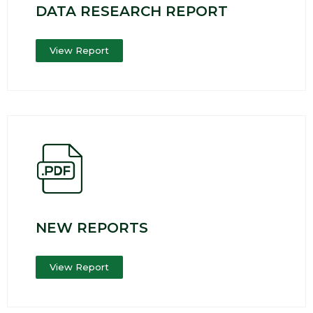
DATA RESEARCH REPORT
View Report
NEW REPORTS
View Report