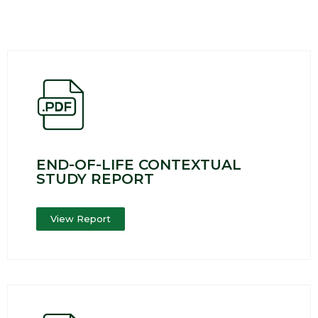
END-OF-LIFE CONTEXTUAL
STUDY REPORT
View Report