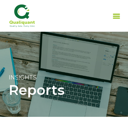
INSIGHTS
Reports