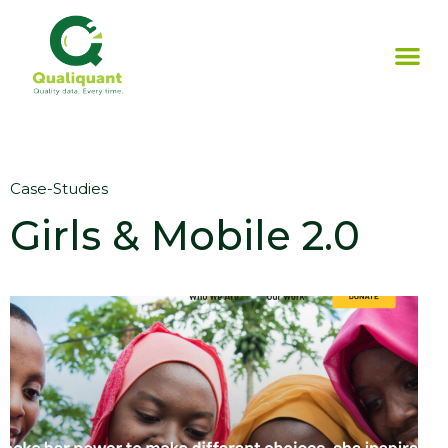
Case-Studies
Girls & Mobile 2.0