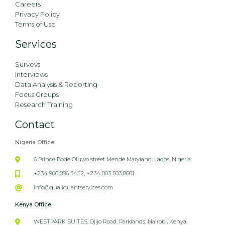
Careers
Privacy Policy
Terms of Use
Services
Surveys
Interviews
Data Analysis & Reporting
Focus Groups
Research Training
Contact
Nigeria Office:
6 Prince Bode Oluwo street Mende Maryland, Lagos, Nigeria.
+234 906 896 3452, +234 803 503 8601
info@qualiquantservices.com
Kenya Office:
WESTPARK SUITES, Ojijo Road, Parklands, Nairobi, Kenya.