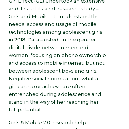
Girl Effect (GE) undertook an extensive
and ‘first of its kind’ research study –
Girls and Mobile – to understand the
needs, access and usage of mobile
technologies among adolescent girls
in 2018. Data existed on the gender
digital divide between men and
women, focusing on phone ownership
and access to mobile internet, but not
between adolescent boys and girls.
Negative social norms about what a
girl can do or achieve are often
entrenched during adolescence and
stand in the way of her reaching her
full potential.
Girls & Mobile 2.0 research help