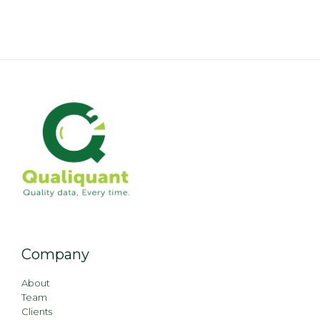
Company
About
Team
Clients