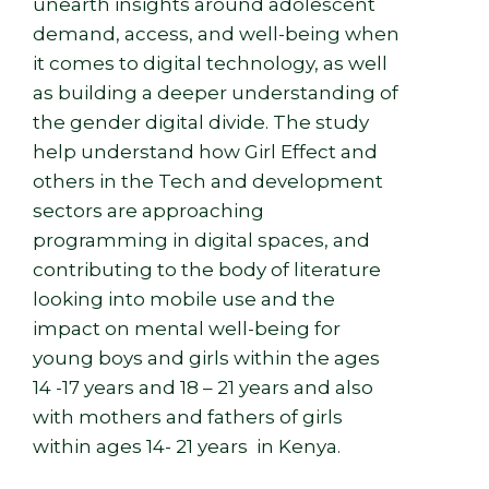
unearth insights around adolescent
demand, access, and well-being when
it comes to digital technology, as well
as building a deeper understanding of
the gender digital divide.
The study
help understand how Girl Effect and
others in the Tech and development
sectors are approaching
programming in digital spaces, and
contributing to the body of literature
looking into mobile use and the
impact on mental well-being for
young boys and girls within the ages
14 -17 years and 18 – 21 years and also
with mothers and fathers of girls
within ages 14- 21 years in Kenya.