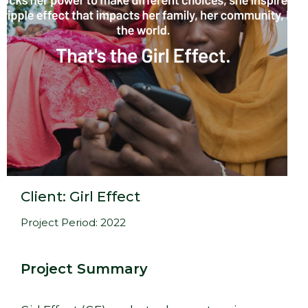
Client: Girl Effect
Project Period: 2022
Project Summary