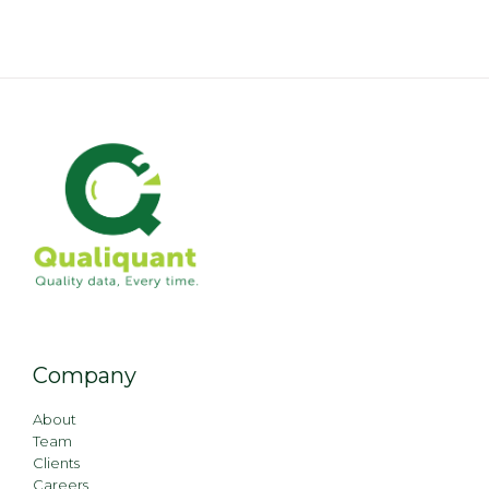
Company
About
Team
Clients
Careers