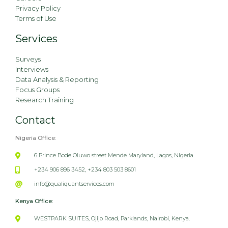
Privacy Policy
Terms of Use
Services
Surveys
Interviews
Data Analysis & Reporting
Focus Groups
Research Training
Contact
Nigeria Office:
6 Prince Bode Oluwo street Mende Maryland, Lagos, Nigeria.
+234 906 896 3452, +234 803 503 8601
info@qualiquantservices.com
Kenya Office:
WESTPARK SUITES, Ojijo Road, Parklands, Nairobi, Kenya.