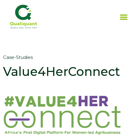
Case-Studies
Value4HerConnect