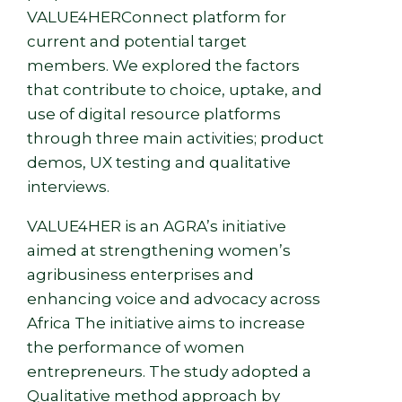
VALUE4HERConnect platform for
current and potential target
members. We explored the factors
that contribute to choice, uptake, and
use of digital resource platforms
through three main activities; product
demos, UX testing and qualitative
interviews.
VALUE4HER is an AGRA’s initiative
aimed at strengthening women’s
agribusiness enterprises and
enhancing voice and advocacy across
Afri
ca The initiative aims to increase
the performance of women
entrepreneurs. The study adopted a
Qualitative method approach by