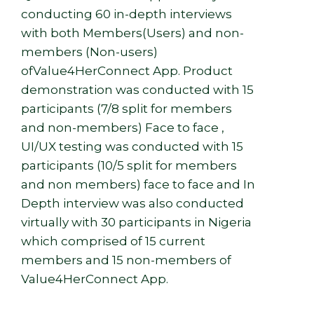
conducting 60 in-depth interviews
with both Members(Users) and non-
members (Non-users)
ofValue4HerConnect App. Product
demonstration was conducted with 15
participants (7/8 split for members
and non-members) Face to face ,
UI/UX testing was conducted with 15
participants (10/5 split for members
and non members) face to face and In
Depth interview was also conducted
virtually with 30 participants in Nigeria
which comprised of 15 current
members and 15 non-members of
Value4HerConnect App.