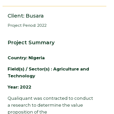
Client: Busara
Project Period: 2022
Project Summary
Country: Nigeria
Field(s) / Sector(s) : Agriculture and
Technology
Year: 2022
Qualiquant was contracted to conduct
a research to determine the value
proposition of the