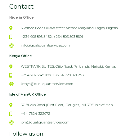
Contact
Nigeria Office:
6 Prince Bode Oluwo street Mende Maryland, Lagos, Nigeria.
+234 906 896 3452, +234 803 503 8601
info@qualiquantservices.com
Kenya Office:
WESTPARK SUITES, Ojijo Road, Parklands, Nairobi, Kenya.
+254 202 249 100/11, +254 720 021 253
kenya@qualiquantservices.com
Isle of Man/UK Office:
37 Bucks Road (First Floor) Douglas, IM1 3DE, Isle of Man.
+44 7624 322072
iom@qualiquantservices.com
Follow us on: