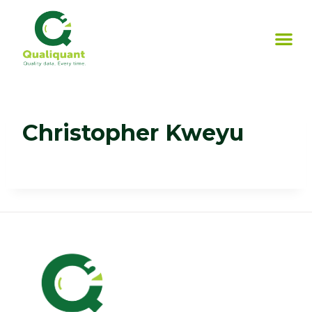
Christopher Kweyu