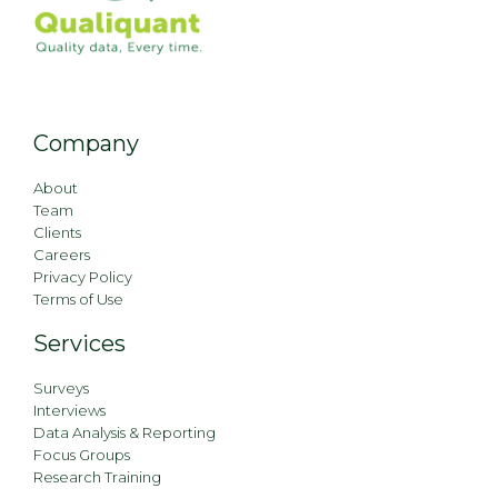
Company
About
Team
Clients
Careers
Privacy Policy
Terms of Use
Services
Surveys
Interviews
Data Analysis & Reporting
Focus Groups
Research Training